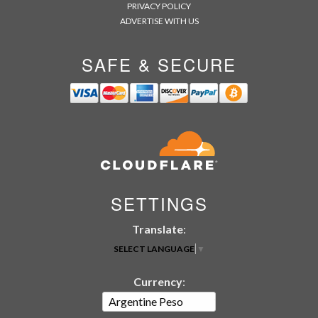
PRIVACY POLICY
ADVERTISE WITH US
SAFE & SECURE
SETTINGS
Translate
:
SELECT LANGUAGE
▼
Currency
: