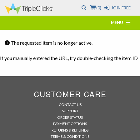
(0)
JOIN FREE
MENU
The requested item is no longer active.
If you manually entered the URL, try double-checking the item ID
CUSTOMER CARE
CONTACT US
SUPPORT
ORDER STATUS
PAYMENT OPTIONS
RETURNS & REFUNDS
TERMS & CONDITIONS