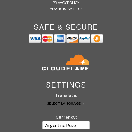
PRIVACY POLICY
ADVERTISE WITH US
SAFE & SECURE
SETTINGS
Translate
:
SELECT LANGUAGE
▼
Currency
: