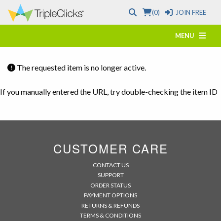
(0)
JOIN FREE
MENU
The requested item is no longer active.
If you manually entered the URL, try double-checking the item ID
CUSTOMER CARE
CONTACT US
SUPPORT
ORDER STATUS
PAYMENT OPTIONS
RETURNS & REFUNDS
TERMS & CONDITIONS