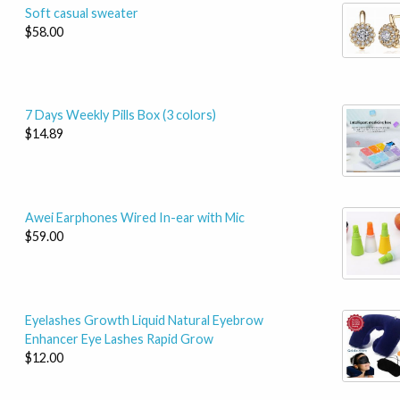
Soft casual sweater
$58.00
7 Days Weekly Pills Box (3 colors)
$14.89
Awei Earphones Wired In-ear with Mic
$59.00
Eyelashes Growth Liquid Natural Eyebrow
Enhancer Eye Lashes Rapid Grow
$12.00