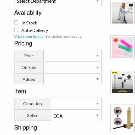
Availability
In Stock
Auto-Delivery
Save your location
for customized results.
Pricing
Price
On Sale
Added
Item
Condition
Seller
Shipping