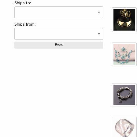
Ships to:
Ships from: