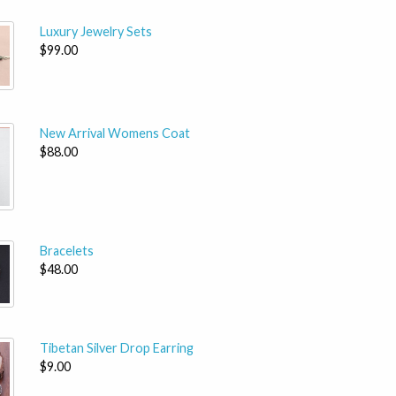
Luxury Jewelry Sets
$99.00
New Arrival Womens Coat
$88.00
Bracelets
$48.00
Tibetan Silver Drop Earring
$9.00