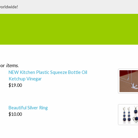
worldwide!
for
items
.
NEW Kitchen Plastic Squeeze Bottle Oil
Ketchup Vinegar
$19.00
Beautiful Silver Ring
$10.00