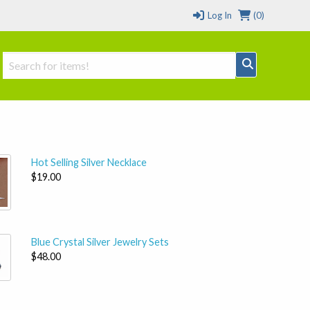
Log In
(0)
Hot Selling Silver Necklace
$19.00
Blue Crystal Silver Jewelry Sets
$48.00