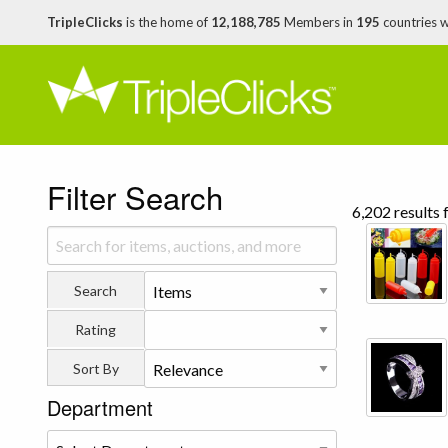
TripleClicks
is the home of
12,188,785
Members in
195
countries 
Filter Search
6,202 results 
Search
Rating
Sort By
Department