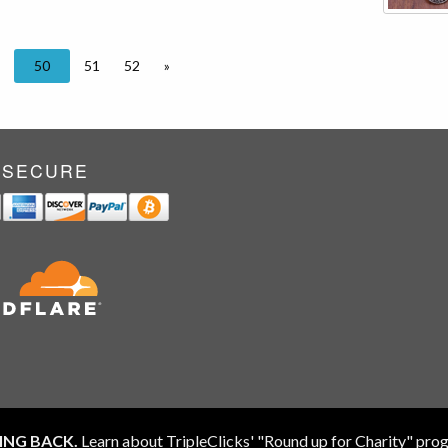
50
51
52
»
 SECURE
ING BACK.
Learn about TripleClicks' "Round up for Charity" pr