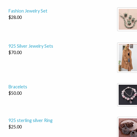
Fashion Jewelry Set
$28.00
925 Silver Jewelry Sets
$70.00
Bracelets
$50.00
925 sterling silver Ring
$25.00