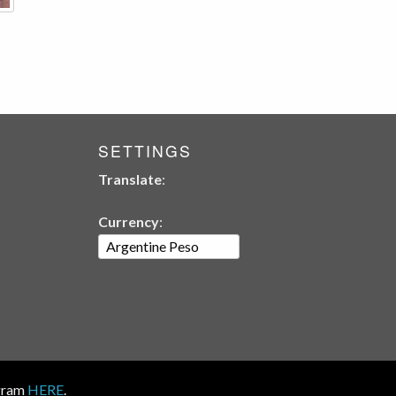
SETTINGS
Translate
:
Currency
:
ogram
HERE
.