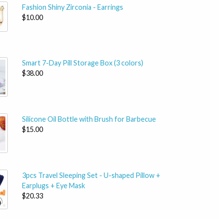
Fashion Shiny Zirconia - Earrings
$10.00
Smart 7-Day Pill Storage Box (3 colors)
$38.00
Silicone Oil Bottle with Brush for Barbecue
$15.00
3pcs Travel Sleeping Set - U-shaped Pillow +
Earplugs + Eye Mask
$20.33