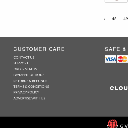
«
48
49
CUSTOMER CARE
SAFE &
CONTACT US
SUPPORT
ORDER STATUS
PAYMENT OPTIONS
RETURNS & REFUNDS
TERMS & CONDITIONS
PRIVACY POLICY
ADVERTISE WITH US
GIV